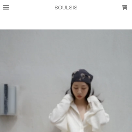
LOADING...
SOULSIS