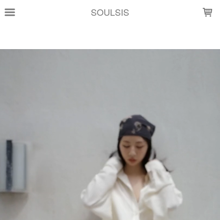
LOADING...
SOULSIS