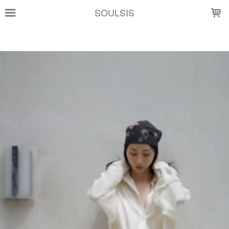
LOADING...
SOULSIS