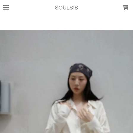
LOADING...
SOULSIS