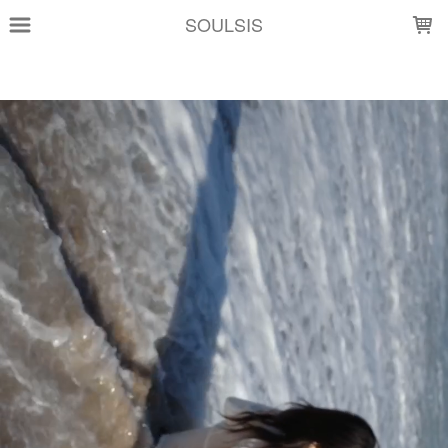
LOADING...
SOULSIS