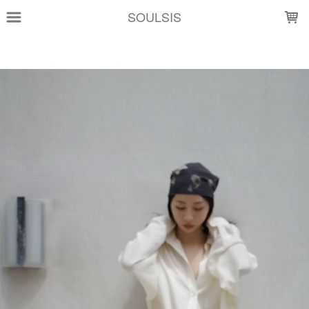
LOADING...
SOULSIS