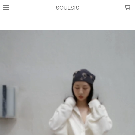
LOADING...
SOULSIS