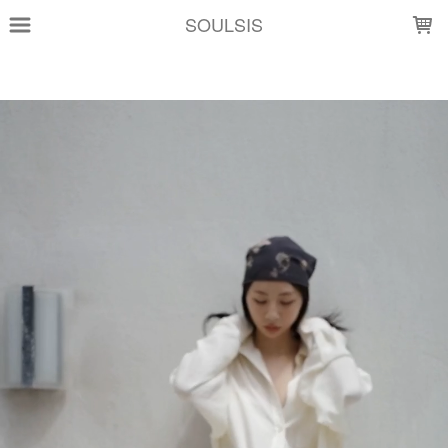
LOADING...
SOULSIS