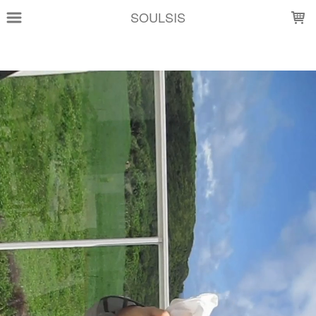
LOADING...
SOULSIS