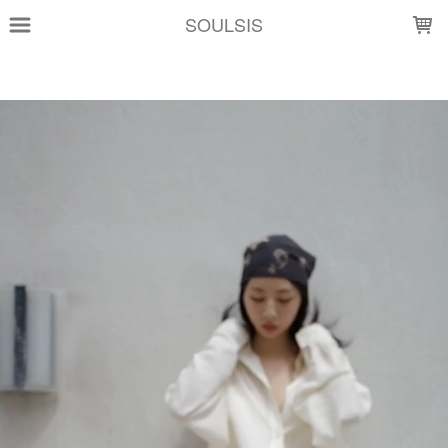
LOADING...
SOULSIS