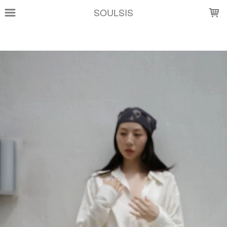
LOADING...
SOULSIS