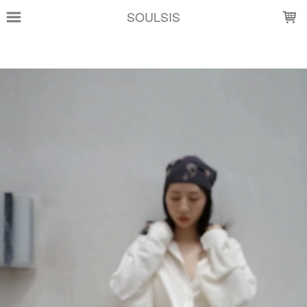
LOADING...
SOULSIS