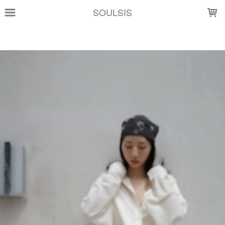
LOADING...
SOULSIS