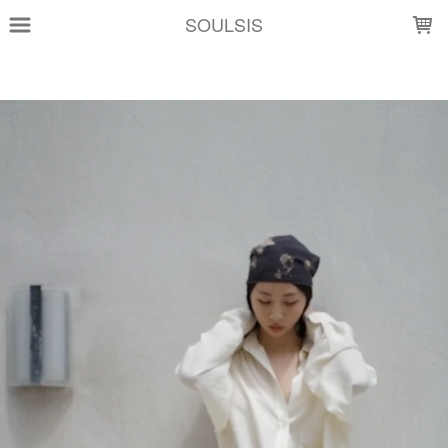
LOADING...
SOULSIS