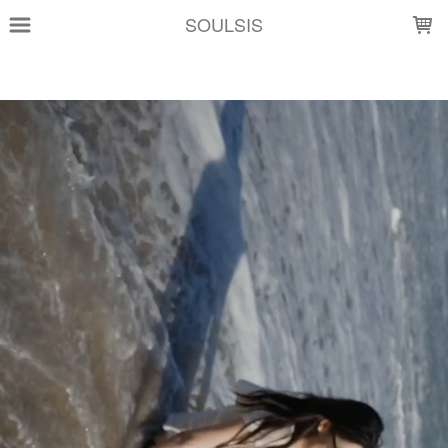
LOADING...
SOULSIS