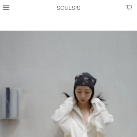
LOADING...
SOULSIS