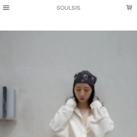
LOADING...
SOULSIS