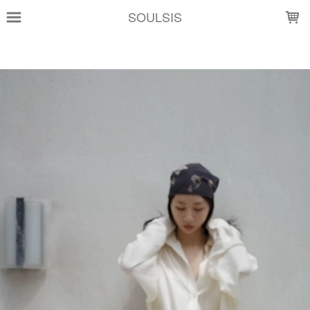
LOADING...
SOULSIS