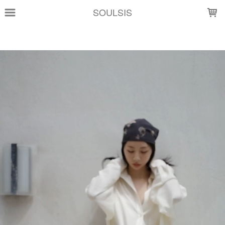
LOADING...
SOULSIS