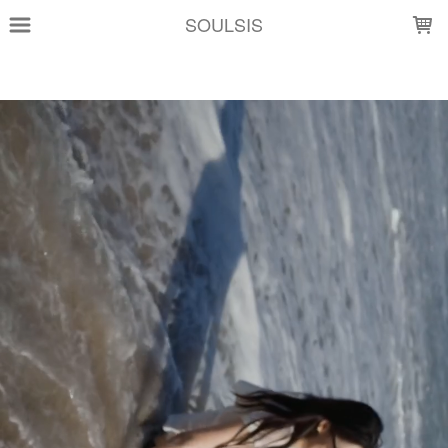
LOADING...
SOULSIS