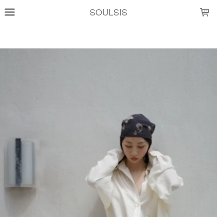
LOADING...
SOULSIS