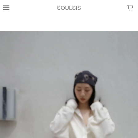
LOADING...
SOULSIS